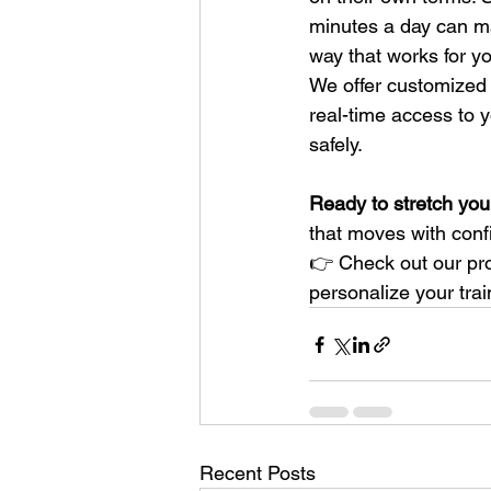
minutes a day can ma
way that works for you
We offer customized 
real-time access to 
safely.
Ready to stretch your
that moves with conf
👉 Check out our pro
personalize your trai
Recent Posts