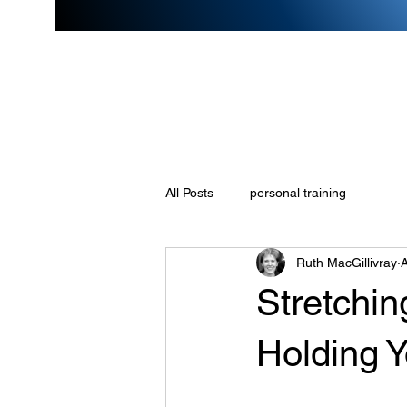
All Posts
personal training
Ruth MacGillivray
A
Stretchin
Holding 