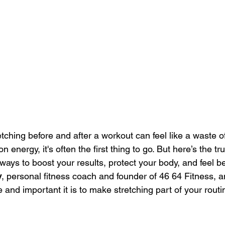
tching before and after a workout can feel like a waste o
n energy, it's often the first thing to go. But here’s the t
 ways to boost your results, protect your body, and feel be
y
, personal fitness coach and founder of 46 64 Fitness, a
and important it is to make stretching part of your rout