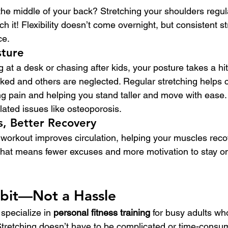
 the middle of your back? Stretching your shoulders regul
ch it! Flexibility doesn’t come overnight, but consistent 
ce.
sture
g at a desk or chasing after kids, your posture takes a hi
ed and others are neglected. Regular stretching helps c
pain and helping you stand taller and move with ease. I
elated issues like osteoporosis.
s, Better Recovery
 workout improves circulation, helping your muscles reco
hat means fewer excuses and more motivation to stay on 
abit—Not a Hassle
 specialize in 
personal fitness training
 for busy adults who
Stretching doesn’t have to be complicated or time-consum