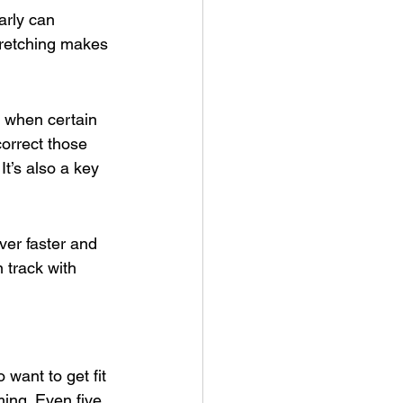
arly can 
stretching makes 
t when certain 
orrect those 
t’s also a key 
ver faster and 
track with 
 want to get fit 
ing. Even five 