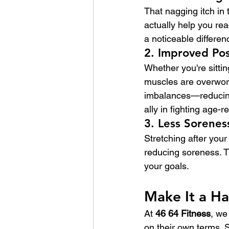
That nagging itch in
actually help you rea
a noticeable differen
2. 
Improved Po
Whether you're sittin
muscles are overwork
imbalances—reducing 
ally in fighting age-r
3. 
Less Sorenes
Stretching after your
reducing soreness. T
your goals.
Make It a H
At 
46 64 Fitness
, we
on their own terms. 