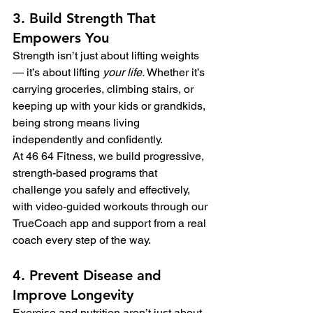
3. Build Strength That 
Empowers You
Strength isn’t just about lifting weights 
— it’s about lifting 
your life.
 Whether it’s 
carrying groceries, climbing stairs, or 
keeping up with your kids or grandkids, 
being strong means living 
independently and confidently.
At 46 64 Fitness, we build progressive, 
strength-based programs that 
challenge you safely and effectively, 
with video-guided workouts through our 
TrueCoach app and support from a real 
coach every step of the way.
4. Prevent Disease and 
Improve Longevity
Exercise and nutrition aren’t just about 