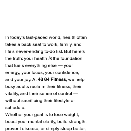
In today’s fast-paced world, health often 
takes a back seat to work, family, and 
life’s never-ending to-do list. But here’s 
the truth: your health 
is
 the foundation 
that fuels everything else — your 
energy, your focus, your confidence, 
and your joy. At 
46 64 Fitness
, we help 
busy adults reclaim their fitness, their 
vitality, and their sense of control — 
without sacrificing their lifestyle or 
schedule.
Whether your goal is to lose weight, 
boost your mental clarity, build strength, 
prevent disease, or simply sleep better, 