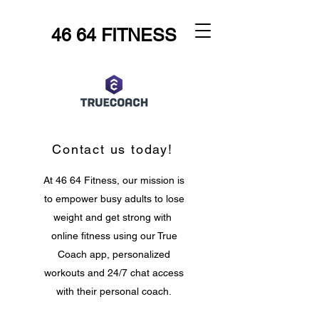
46 64 FITNESS
Contact us today!
At 46 64 Fitness, our mission is
to empower busy adults to lose
weight and get strong with
online fitness using our True
Coach app, personalized
workouts and 24/7 chat access
with their personal coach.
Let's make fitness fit you!