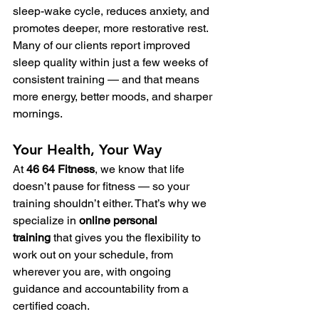
sleep-wake cycle, reduces anxiety, and 
promotes deeper, more restorative rest.
Many of our clients report improved 
sleep quality within just a few weeks of 
consistent training — and that means 
more energy, better moods, and sharper 
mornings.
Your Health, Your Way
At 
46 64 Fitness
, we know that life 
doesn’t pause for fitness — so your 
training shouldn’t either. That’s why we 
specialize in 
online personal 
training
 that gives you the flexibility to 
work out on your schedule, from 
wherever you are, with ongoing 
guidance and accountability from a 
certified coach.