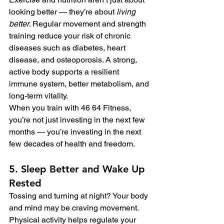
looking better — they’re about 
living 
better
. Regular movement and strength 
training reduce your risk of chronic 
diseases such as diabetes, heart 
disease, and osteoporosis. A strong, 
active body supports a resilient 
immune system, better metabolism, and 
long-term vitality.
When you train with 46 64 Fitness, 
you’re not just investing in the next few 
months — you’re investing in the next 
few decades of health and freedom.
5. Sleep Better and Wake Up 
Rested
Tossing and turning at night? Your body 
and mind may be craving movement. 
Physical activity helps regulate your 