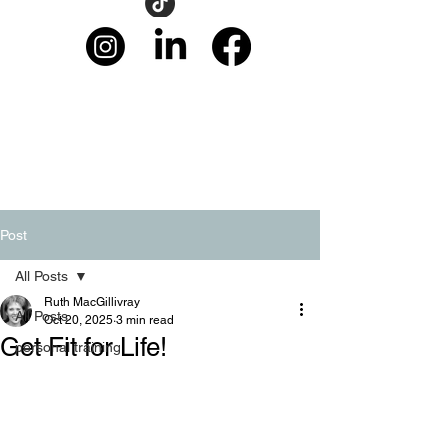
Post
All Posts
Ruth MacGillivray
All Posts
Oct 20, 2025
3 min read
Get Fit for Life!
personal training