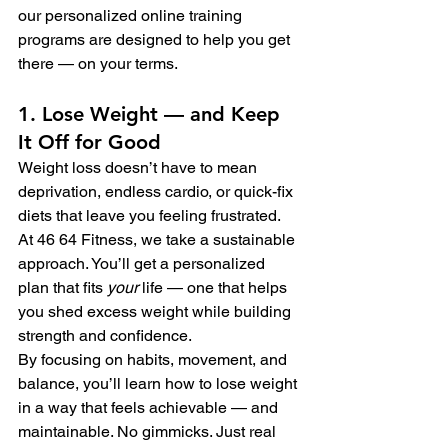
our personalized online training 
programs are designed to help you get 
there — on your terms.
1. Lose Weight — and Keep 
It Off for Good
Weight loss doesn’t have to mean 
deprivation, endless cardio, or quick-fix 
diets that leave you feeling frustrated. 
At 46 64 Fitness, we take a sustainable 
approach. You’ll get a personalized 
plan that fits 
your
 life — one that helps 
you shed excess weight while building 
strength and confidence.
By focusing on habits, movement, and 
balance, you’ll learn how to lose weight 
in a way that feels achievable — and 
maintainable. No gimmicks. Just real 