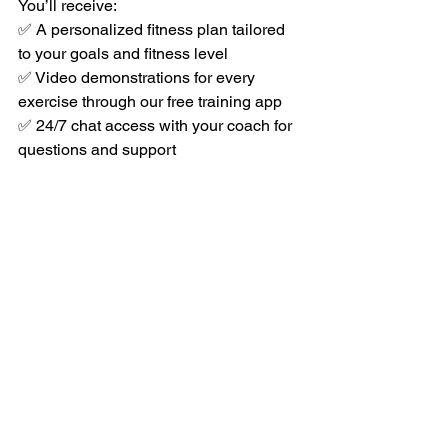
You’ll receive:
✅ A personalized fitness plan tailored 
to your goals and fitness level
✅ Video demonstrations for every 
exercise through our free training app
✅ 24/7 chat access with your coach for 
questions and support
✅ Progress tracking and regular check-
ins to keep you on track
Take the First Step Toward a 
Stronger, Healthier You
It’s never too late — and it’s never too 
early — to invest in yourself. Whether 
you’re 46, 64, or anywhere in between, 
your best years are still ahead of you
.
If you’re ready to lose weight, think 
sharper, feel stronger, prevent disease, 
and finally get a good night’s sleep, join 