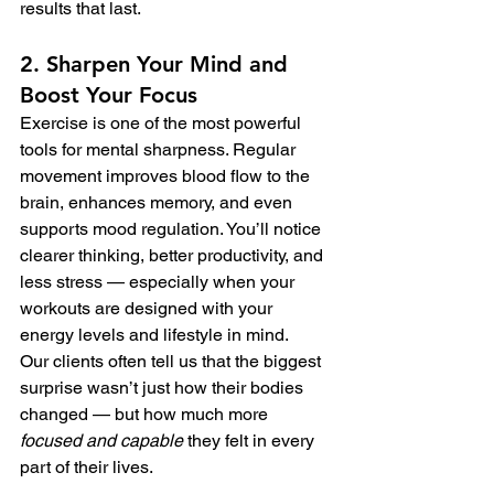
results that last.
2. Sharpen Your Mind and 
Boost Your Focus
Exercise is one of the most powerful 
tools for mental sharpness. Regular 
movement improves blood flow to the 
brain, enhances memory, and even 
supports mood regulation. You’ll notice 
clearer thinking, better productivity, and 
less stress — especially when your 
workouts are designed with your 
energy levels and lifestyle in mind.
Our clients often tell us that the biggest 
surprise wasn’t just how their bodies 
changed — but how much more 
focused and capable
 they felt in every 
part of their lives.