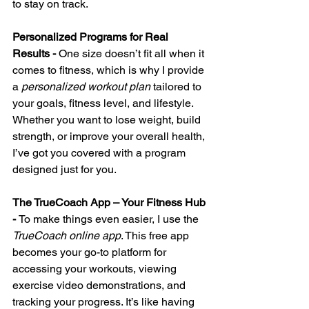
to stay on track.
Personalized Programs for Real 
Results - 
One size doesn’t fit all when it 
comes to fitness, which is why I provide 
a 
personalized workout plan
 tailored to 
your goals, fitness level, and lifestyle. 
Whether you want to lose weight, build 
strength, or improve your overall health, 
I’ve got you covered with a program 
designed just for you.
The TrueCoach App – Your Fitness Hub 
- 
To make things even easier, I use the 
TrueCoach online app
. This free app 
becomes your go-to platform for 
accessing your workouts, viewing 
exercise video demonstrations, and 
tracking your progress. It’s like having 