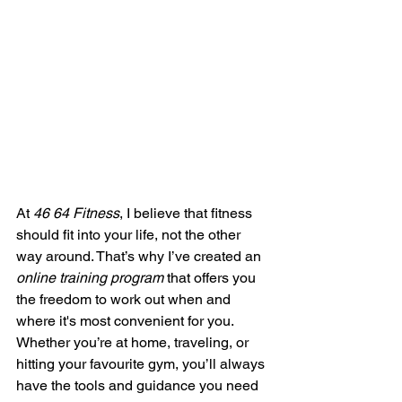
At 
46 64 Fitness
, I believe that fitness 
should fit into your life, not the other 
way around. That’s why I’ve created an 
online training program
 that offers you 
the freedom to work out when and 
where it's most convenient for you. 
Whether you’re at home, traveling, or 
hitting your favourite gym, you’ll always 
have the tools and guidance you need 