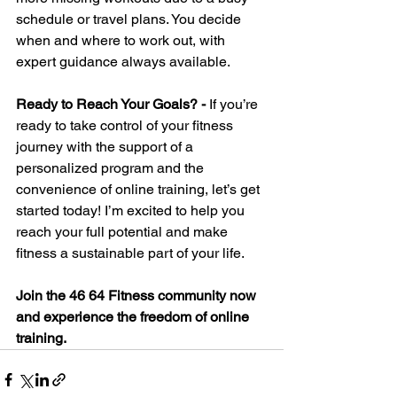
schedule or travel plans. You decide 
when and where to work out, with 
expert guidance always available.
Ready to Reach Your Goals? - 
If you’re 
ready to take control of your fitness 
journey with the support of a 
personalized program and the 
convenience of online training, let’s get 
started today! I’m excited to help you 
reach your full potential and make 
fitness a sustainable part of your life.
Join the 46 64 Fitness community now 
and experience the freedom of online 
training.