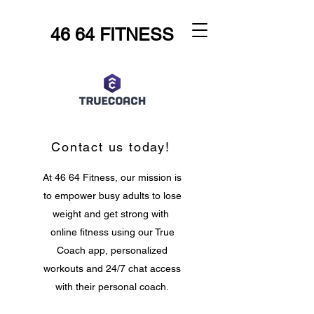
46 64 FITNESS
Contact us today!
At 46 64 Fitness, our mission is
to empower busy adults to lose
weight and get strong with
online fitness using our True
Coach app, personalized
workouts and 24/7 chat access
with their personal coach.
Let's make fitness fit you!