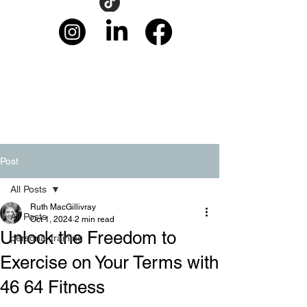
Post
All Posts
Ruth MacGillivray
All Posts
Oct 1, 2024
2 min read
Unlock the Freedom to
personal training
Exercise on Your Terms with
46 64 Fitness