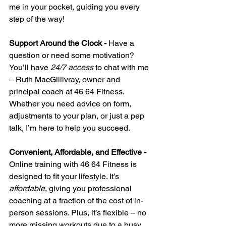
me in your pocket, guiding you every 
step of the way!
Support Around the Clock - 
Have a 
question or need some motivation? 
You’ll have 
24/7 access
 to chat with me 
– Ruth MacGillivray, owner and 
principal coach at 46 64 Fitness. 
Whether you need advice on form, 
adjustments to your plan, or just a pep 
talk, I’m here to help you succeed.
Convenient, Affordable, and Effective - 
Online training with 46 64 Fitness is 
designed to fit your lifestyle. It’s 
affordable
, giving you professional 
coaching at a fraction of the cost of in-
person sessions. Plus, it’s flexible – no 
more missing workouts due to a busy 