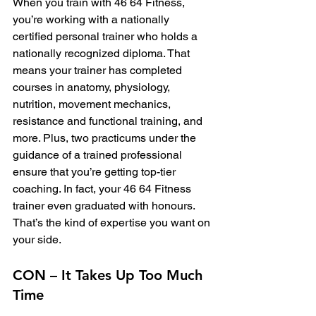
When you train with 46 64 Fitness, 
you’re working with a nationally 
certified personal trainer who holds a 
nationally recognized diploma. That 
means your trainer has completed 
courses in anatomy, physiology, 
nutrition, movement mechanics, 
resistance and functional training, and 
more. Plus, two practicums under the 
guidance of a trained professional 
ensure that you’re getting top-tier 
coaching. In fact, your 46 64 Fitness 
trainer even graduated with honours.
That’s the kind of expertise you want on 
your side.
CON – It Takes Up Too Much 
Time