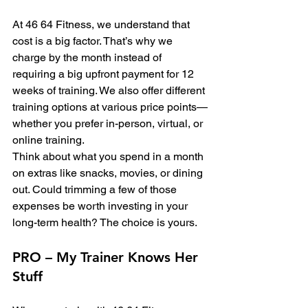
At 46 64 Fitness, we understand that 
cost is a big factor. That’s why we 
charge by the month instead of 
requiring a big upfront payment for 12 
weeks of training. We also offer different 
training options at various price points—
whether you prefer in-person, virtual, or 
online training.
Think about what you spend in a month 
on extras like snacks, movies, or dining 
out. Could trimming a few of those 
expenses be worth investing in your 
long-term health? The choice is yours.
PRO – My Trainer Knows Her 
Stuff