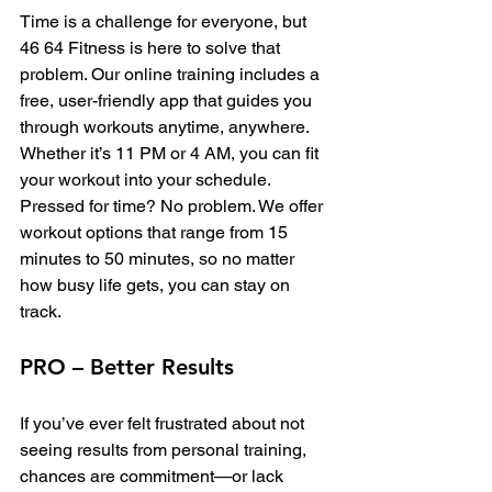
Time is a challenge for everyone, but 
46 64 Fitness is here to solve that 
problem. Our online training includes a 
free, user-friendly app that guides you 
through workouts anytime, anywhere. 
Whether it’s 11 PM or 4 AM, you can fit 
your workout into your schedule.
Pressed for time? No problem. We offer 
workout options that range from 15 
minutes to 50 minutes, so no matter 
how busy life gets, you can stay on 
track.
PRO – Better Results
If you’ve ever felt frustrated about not 
seeing results from personal training, 
chances are commitment—or lack 