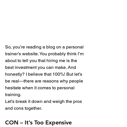
So, you’re reading a blog on a personal 
trainer’s website. You probably think I’m 
about to tell you that hiring me is the 
best investment you can make. And 
honestly? I believe that 100%! But let’s 
be real—there are reasons why people 
hesitate when it comes to personal 
training.
Let’s break it down and weigh the pros 
and cons together.
CON – It’s Too Expensive