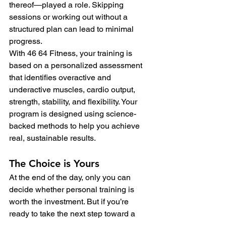
thereof—played a role. Skipping 
sessions or working out without a 
structured plan can lead to minimal 
progress.
With 46 64 Fitness, your training is 
based on a personalized assessment 
that identifies overactive and 
underactive muscles, cardio output, 
strength, stability, and flexibility. Your 
program is designed using science-
backed methods to help you achieve 
real, sustainable results.
The Choice is Yours
At the end of the day, only you can 
decide whether personal training is 
worth the investment. But if you’re 
ready to take the next step toward a 
healthier, stronger you, we’d love to 