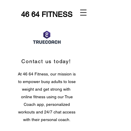
46 64 FITNESS
Contact us today!
At 46 64 Fitness, our mission is
to empower busy adults to lose
weight and get strong with
online fitness using our True
Coach app, personalized
workouts and 24/7 chat access
with their personal coach.
Let's make fitness fit you!