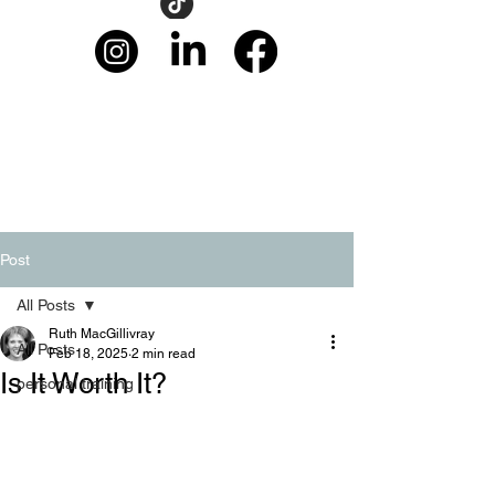
Post
All Posts
Ruth MacGillivray
All Posts
Feb 18, 2025
2 min read
Is It Worth It?
personal training